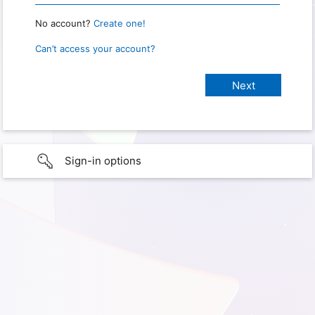
No account?
Create one!
Can’t access your account?
Sign-in options