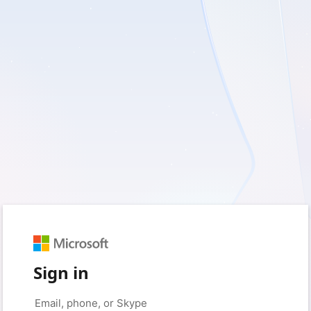
Sign in