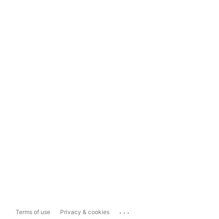
...
Terms of use
Privacy & cookies