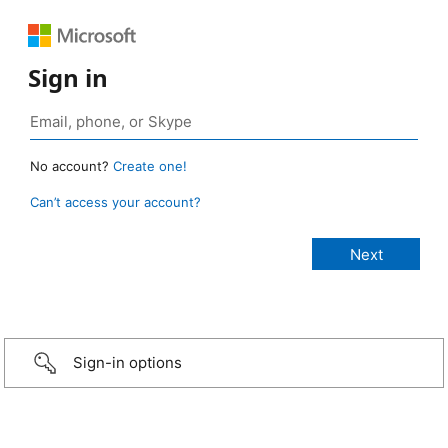
Sign in
No account?
Create one!
Can’t access your account?
Sign-in options