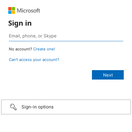
Sign in
No account?
Create one!
Can’t access your account?
Sign-in options