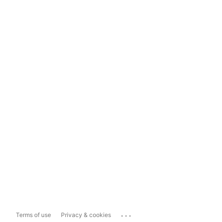
...
Terms of use
Privacy & cookies