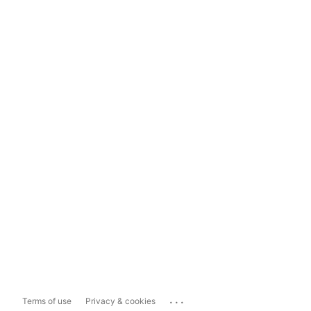
...
Terms of use
Privacy & cookies