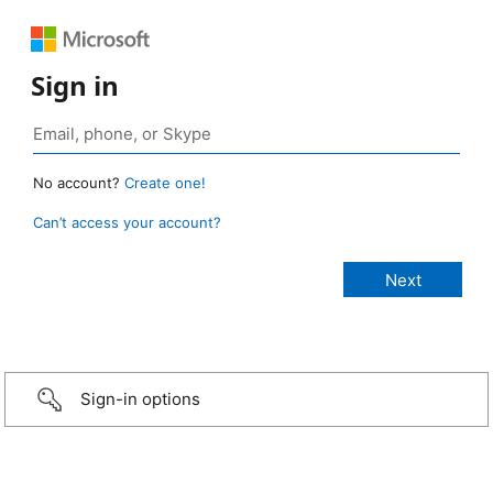
Sign in
No account?
Create one!
Can’t access your account?
Sign-in options