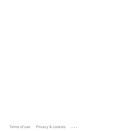
...
Terms of use
Privacy & cookies