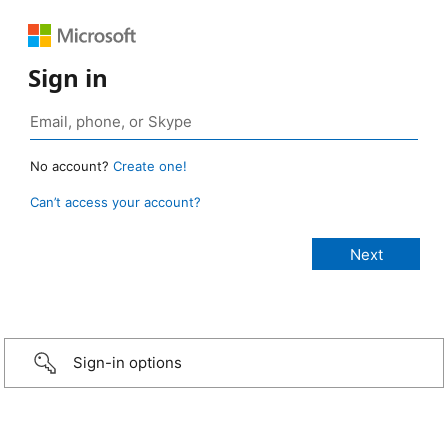
Sign in
No account?
Create one!
Can’t access your account?
Sign-in options