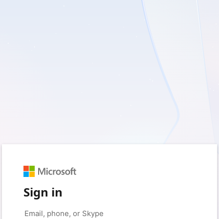
Sign in