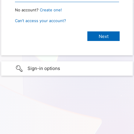
No account?
Create one!
Can’t access your account?
Sign-in options