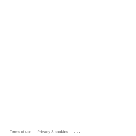
...
Terms of use
Privacy & cookies