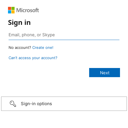
Sign in
No account?
Create one!
Can’t access your account?
Sign-in options