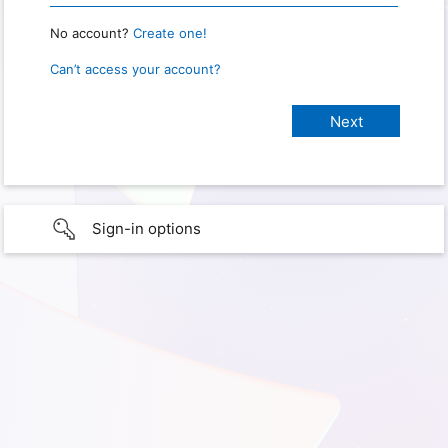
No account?
Create one!
Can’t access your account?
Sign-in options