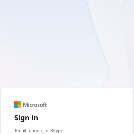
Sign in