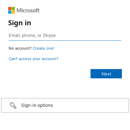
Sign in
No account?
Create one!
Can’t access your account?
Sign-in options