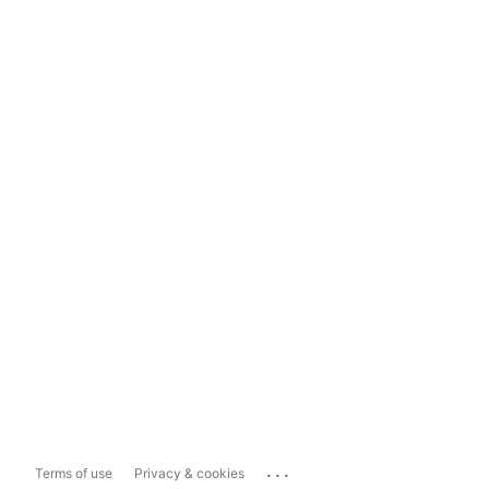
...
Terms of use
Privacy & cookies