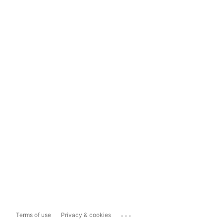
...
Terms of use
Privacy & cookies