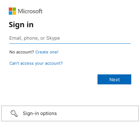
Sign in
No account?
Create one!
Can’t access your account?
Sign-in options