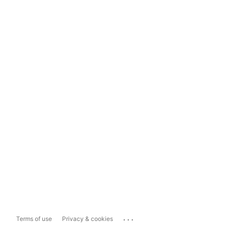
...
Terms of use
Privacy & cookies