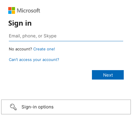
Sign in
No account?
Create one!
Can’t access your account?
Sign-in options