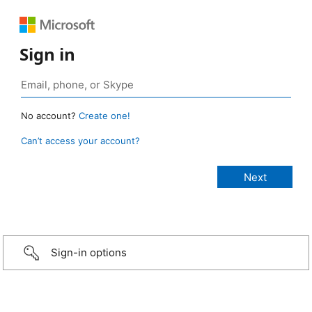
Sign in
No account?
Create one!
Can’t access your account?
Sign-in options