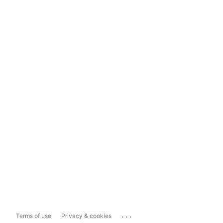
...
Terms of use
Privacy & cookies