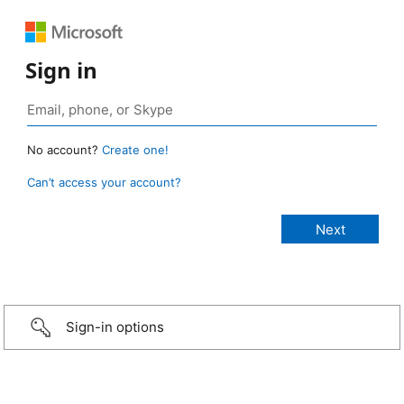
Sign in
No account?
Create one!
Can’t access your account?
Sign-in options