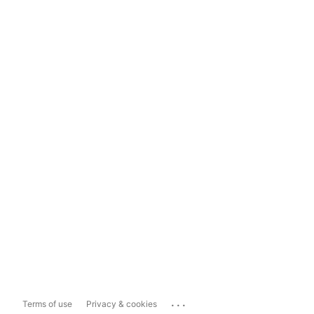
...
Terms of use
Privacy & cookies