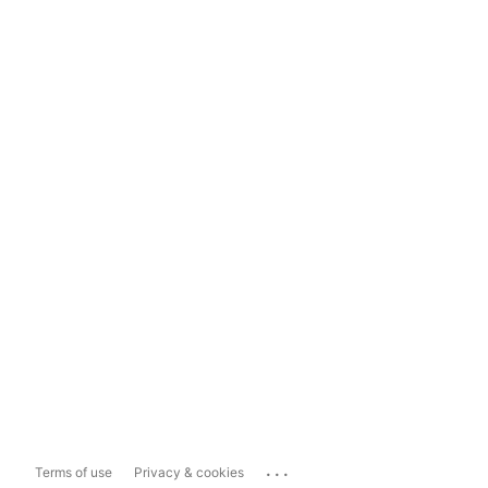
...
Terms of use
Privacy & cookies