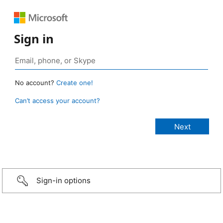
Sign in
No account?
Create one!
Can’t access your account?
Sign-in options