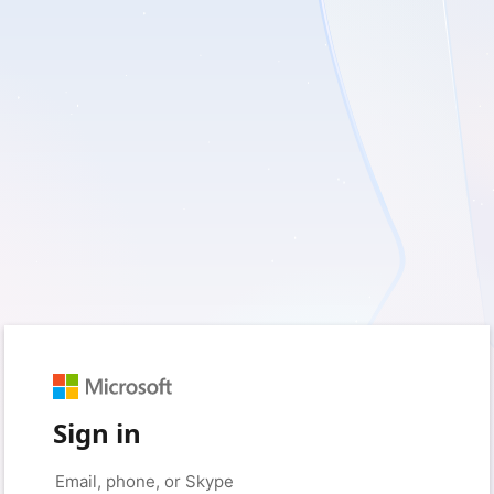
Sign in