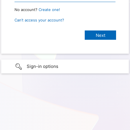
No account?
Create one!
Can’t access your account?
Sign-in options