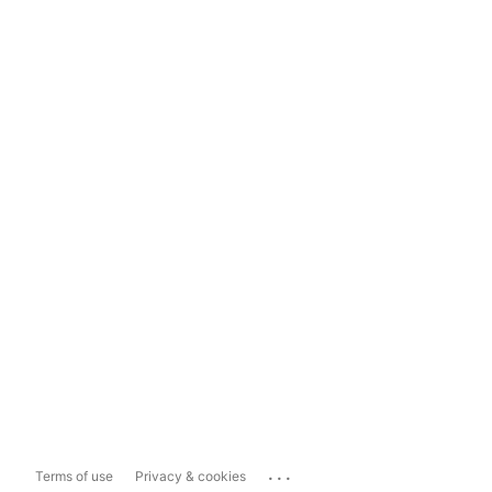
...
Terms of use
Privacy & cookies