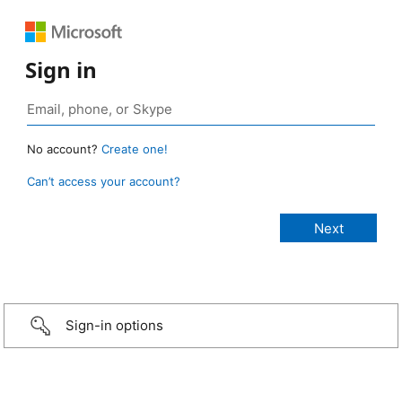
Sign in
No account?
Create one!
Can’t access your account?
Sign-in options