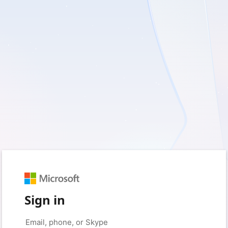
Sign in