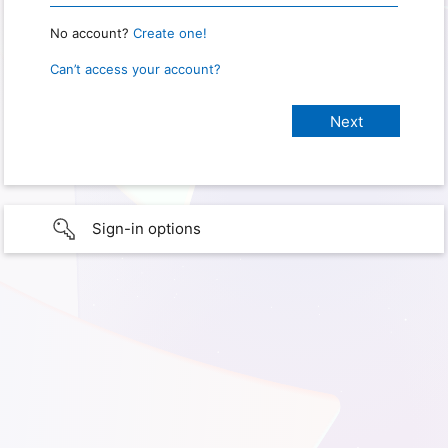
No account?
Create one!
Can’t access your account?
Sign-in options