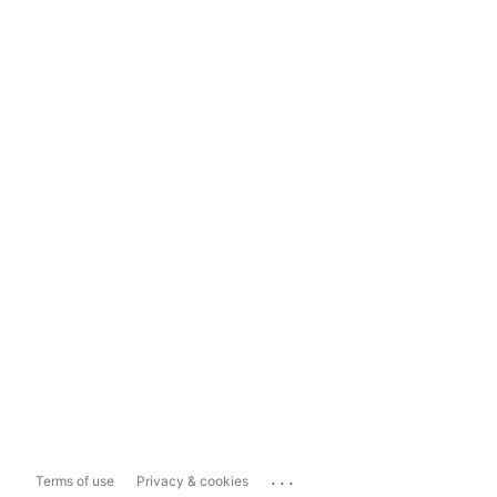
...
Terms of use
Privacy & cookies