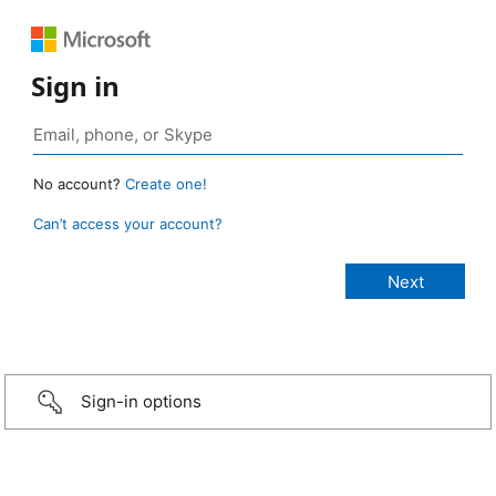
Sign in
No account?
Create one!
Can’t access your account?
Sign-in options