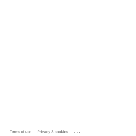
...
Terms of use
Privacy & cookies