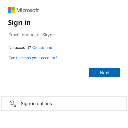
Sign in
No account?
Create one!
Can’t access your account?
Sign-in options