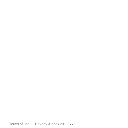
...
Terms of use
Privacy & cookies