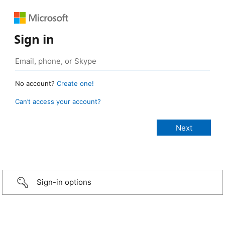
Sign in
No account?
Create one!
Can’t access your account?
Sign-in options