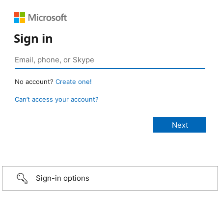
Sign in
No account?
Create one!
Can’t access your account?
Sign-in options