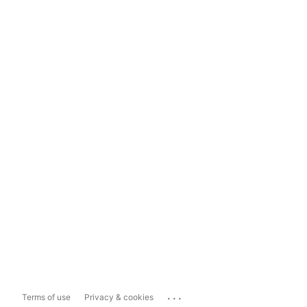
...
Terms of use
Privacy & cookies