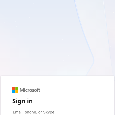
Sign in