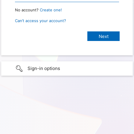
No account?
Create one!
Can’t access your account?
Sign-in options