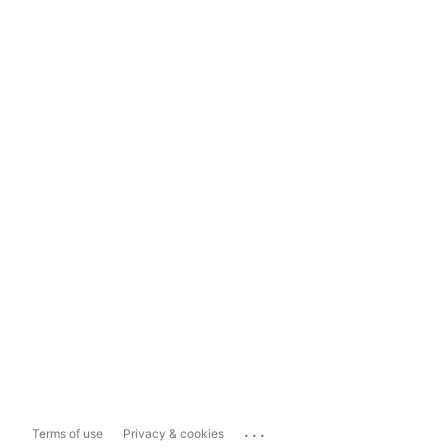
...
Terms of use
Privacy & cookies