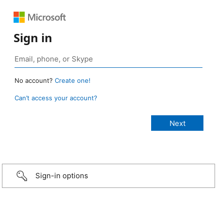
Sign in
No account?
Create one!
Can’t access your account?
Sign-in options