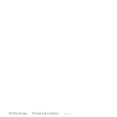
...
Terms of use
Privacy & cookies