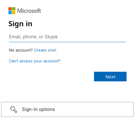
Sign in
No account?
Create one!
Can’t access your account?
Sign-in options