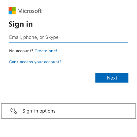
Sign in
No account?
Create one!
Can’t access your account?
Sign-in options