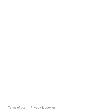
...
Terms of use
Privacy & cookies