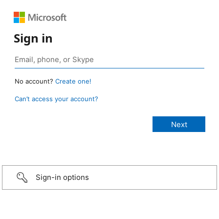
Sign in
No account?
Create one!
Can’t access your account?
Sign-in options