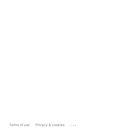
...
Terms of use
Privacy & cookies