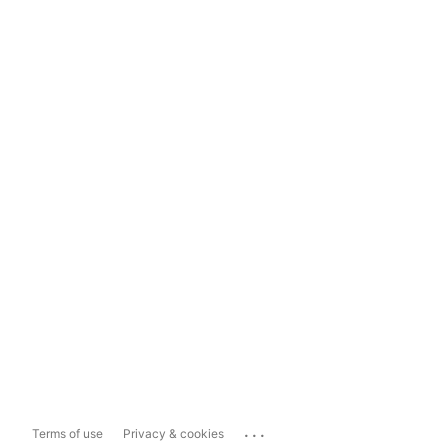
...
Terms of use
Privacy & cookies