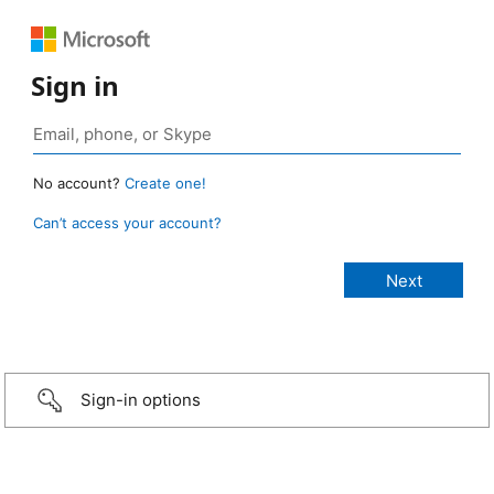
Sign in
No account?
Create one!
Can’t access your account?
Sign-in options