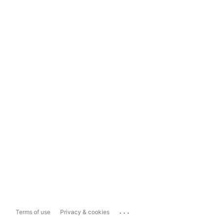
...
Terms of use
Privacy & cookies