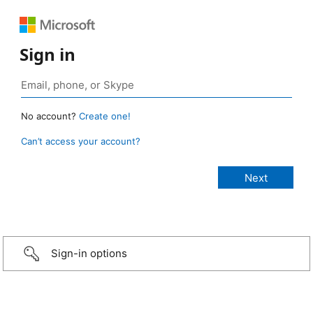
Sign in
No account?
Create one!
Can’t access your account?
Sign-in options