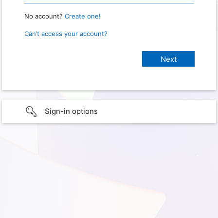
No account?
Create one!
Can’t access your account?
Sign-in options