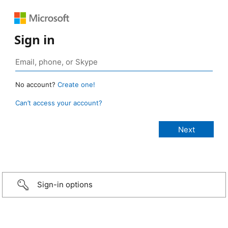
Sign in
No account?
Create one!
Can’t access your account?
Sign-in options