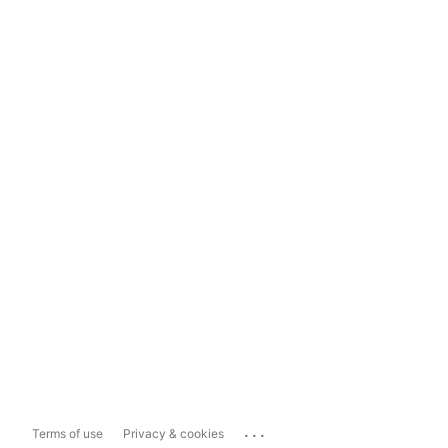
...
Terms of use
Privacy & cookies