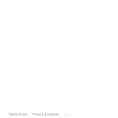
...
Terms of use
Privacy & cookies