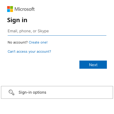
Sign in
No account?
Create one!
Can’t access your account?
Sign-in options