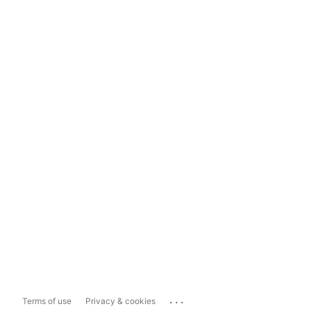
...
Terms of use
Privacy & cookies