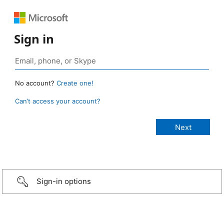
Sign in
No account?
Create one!
Can’t access your account?
Sign-in options