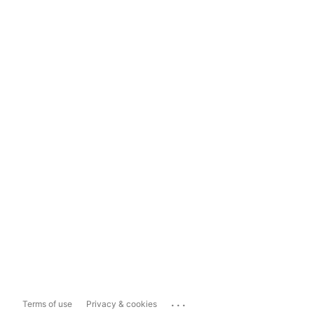
...
Terms of use
Privacy & cookies