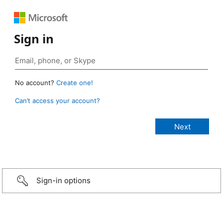
Sign in
No account?
Create one!
Can’t access your account?
Sign-in options