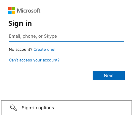
Sign in
No account?
Create one!
Can’t access your account?
Sign-in options