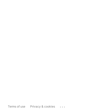
...
Terms of use
Privacy & cookies