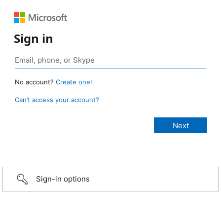
Sign in
No account?
Create one!
Can’t access your account?
Sign-in options