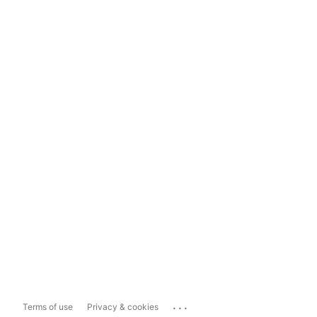
...
Terms of use
Privacy & cookies