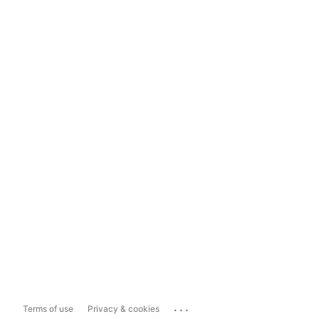
...
Terms of use
Privacy & cookies