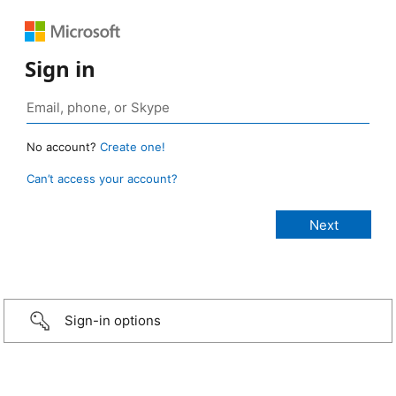
Sign in
No account?
Create one!
Can’t access your account?
Sign-in options