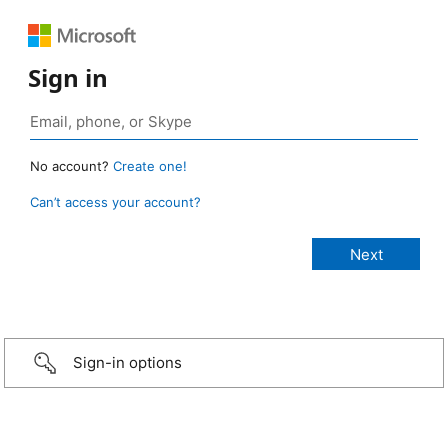
Sign in
No account?
Create one!
Can’t access your account?
Sign-in options