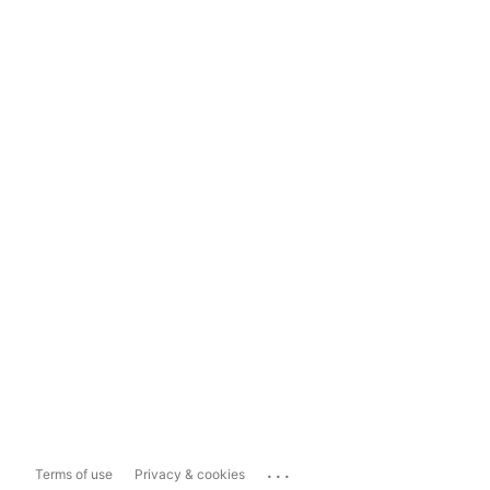
...
Terms of use
Privacy & cookies