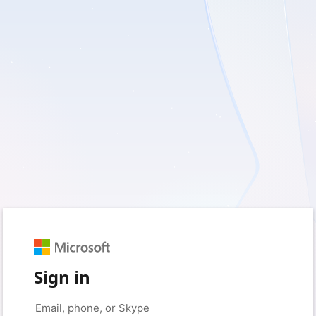
Sign in