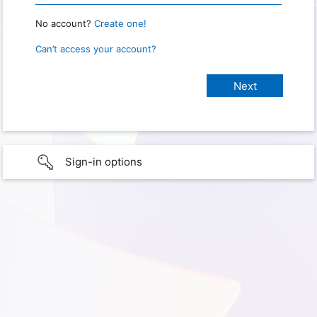
No account?
Create one!
Can’t access your account?
Sign-in options