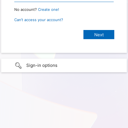
No account?
Create one!
Can’t access your account?
Sign-in options