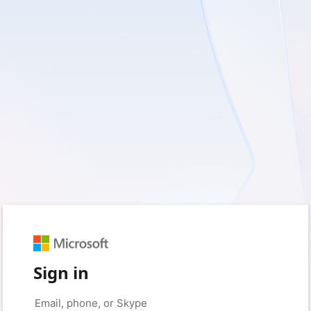
Sign in