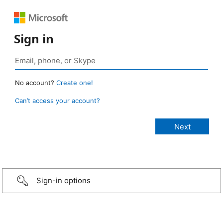
Sign in
No account?
Create one!
Can’t access your account?
Sign-in options