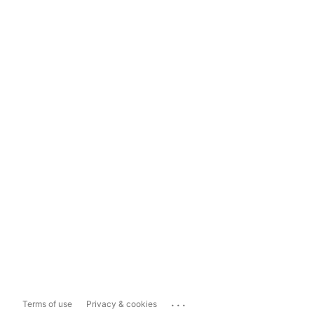
...
Terms of use
Privacy & cookies