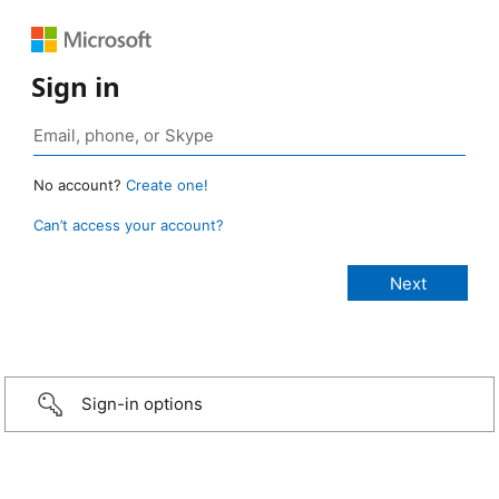
Sign in
No account?
Create one!
Can’t access your account?
Sign-in options