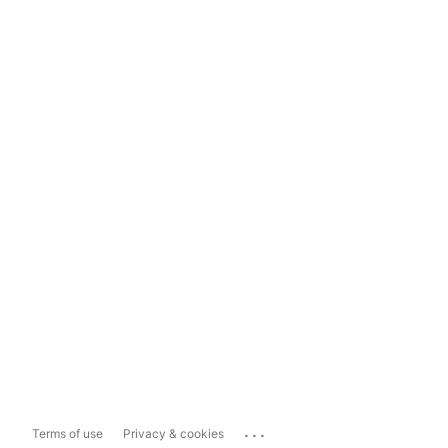
...
Terms of use
Privacy & cookies