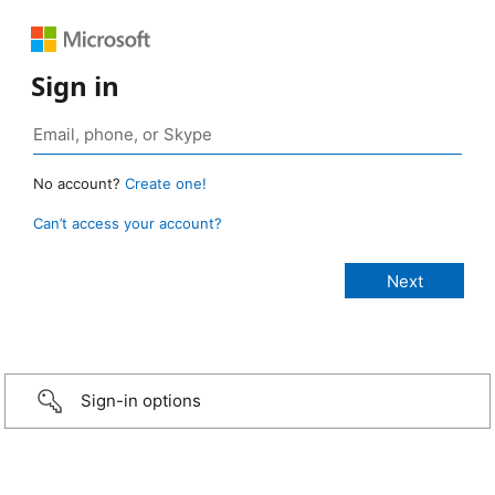
Sign in
No account?
Create one!
Can’t access your account?
Sign-in options