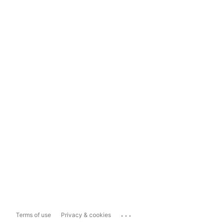
...
Terms of use
Privacy & cookies