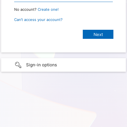
No account?
Create one!
Can’t access your account?
Sign-in options