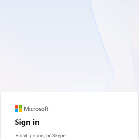
Sign in