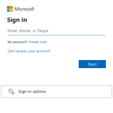
Sign in
No account?
Create one!
Can’t access your account?
Sign-in options