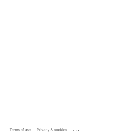
...
Terms of use
Privacy & cookies