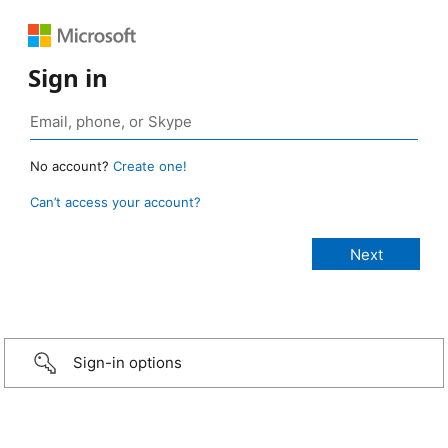
Sign in
No account?
Create one!
Can’t access your account?
Sign-in options