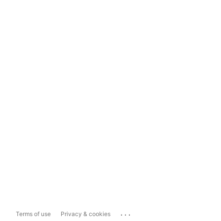
...
Terms of use
Privacy & cookies