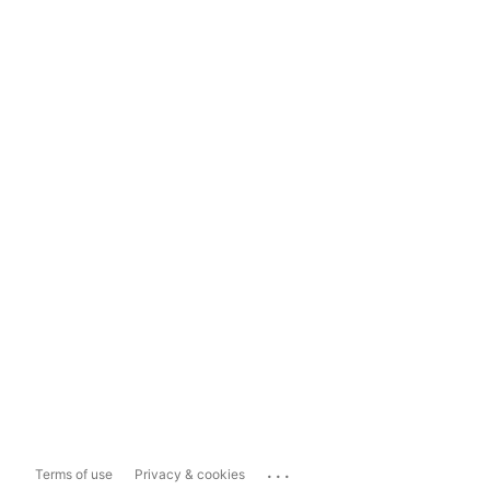
...
Terms of use
Privacy & cookies