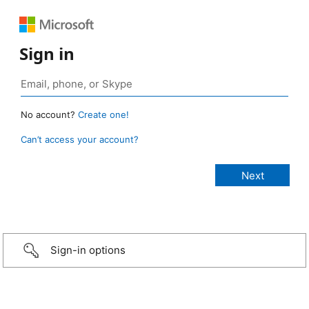
Sign in
No account?
Create one!
Can’t access your account?
Sign-in options