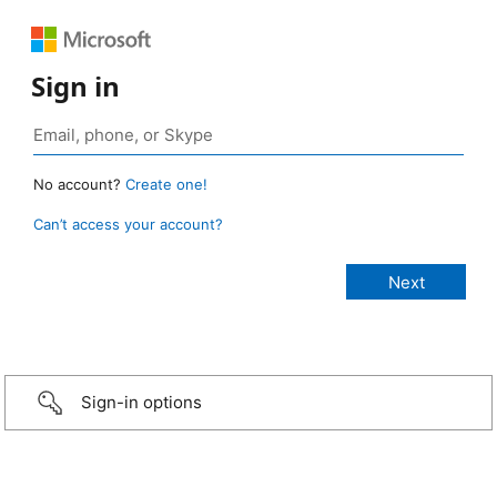
Sign in
No account?
Create one!
Can’t access your account?
Sign-in options