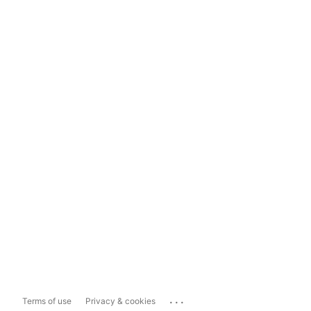
...
Terms of use
Privacy & cookies