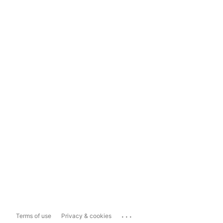
...
Terms of use
Privacy & cookies