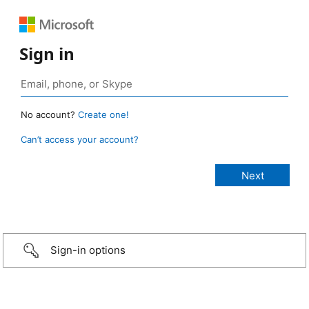
Sign in
No account?
Create one!
Can’t access your account?
Sign-in options