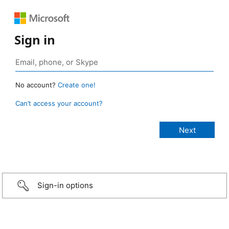
Sign in
No account?
Create one!
Can’t access your account?
Sign-in options