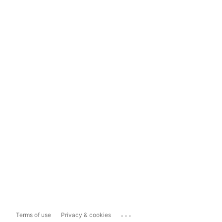
...
Terms of use
Privacy & cookies