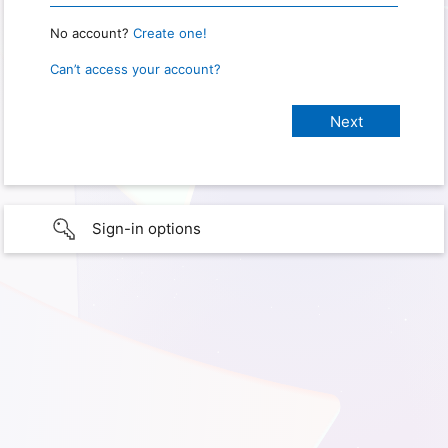
No account?
Create one!
Can’t access your account?
Sign-in options