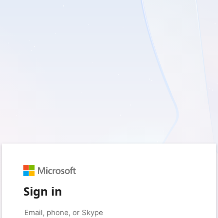
Sign in